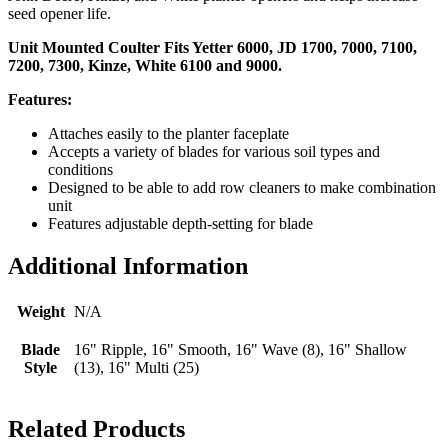
seed opener life.
Unit Mounted Coulter Fits Yetter 6000, JD 1700, 7000, 7100,
7200, 7300, Kinze, White 6100 and 9000.
Features:
Attaches easily to the planter faceplate
Accepts a variety of blades for various soil types and
conditions
Designed to be able to add row cleaners to make combination
unit
Features adjustable depth-setting for blade
Additional Information
Weight
N/A
Blade
16" Ripple, 16" Smooth, 16" Wave (8), 16" Shallow
Style
(13), 16" Multi (25)
Related Products