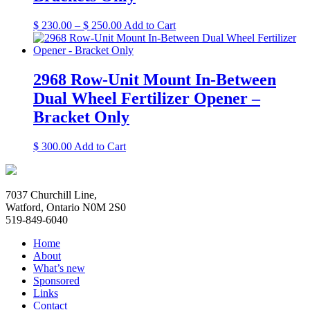
be
chosen
Price
This
$
230.00
–
$
250.00
Add to Cart
on
range:
product
the
$ 230.00
has
product
through
multiple
page
$ 250.00
variants.
2968 Row-Unit Mount In-Between
The
Dual Wheel Fertilizer Opener –
options
may
Bracket Only
be
chosen
This
$
300.00
Add to Cart
on
product
the
has
product
multiple
page
7037 Churchill Line,
variants.
Watford, Ontario N0M 2S0
The
519-849-6040
options
may
Home
be
About
chosen
What’s new
on
Sponsored
the
Links
product
Contact
page