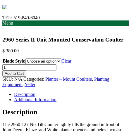
TEL:
519-849-6040
Menu
2960 Series II Unit Mounted Conservation Coulter
$
380.00
Blade Style
Clear
2960
Series
Add to Cart
II
SKU:
N/A
Categories:
Planter – Mount Coulters
,
Planting
Unit
Equipment
,
Yetter
Mounted
Conservation
Description
Coulter
Additional Information
quantity
Description
The 2960-127 No-Till Coulter lightly tills the ground in front of
John Deere, Kinze, and White planter openers and helps increase