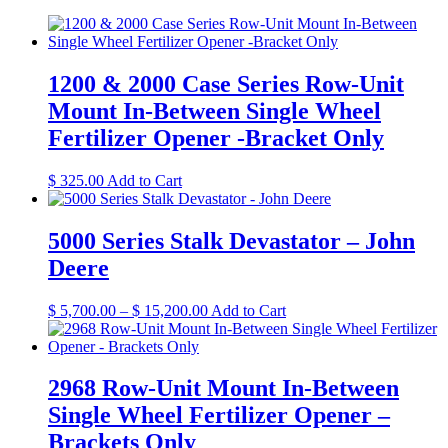
1200 & 2000 Case Series Row-Unit
Mount In-Between Single Wheel
Fertilizer Opener -Bracket Only
This
$
325.00
Add to Cart
product
has
multiple
5000 Series Stalk Devastator – John
variants.
Deere
The
options
may
Price
This
$
5,700.00
–
$
15,200.00
Add to Cart
be
range:
product
chosen
$ 5,700.00
has
on
through
multiple
the
$ 15,200.00
variants.
2968 Row-Unit Mount In-Between
product
The
Single Wheel Fertilizer Opener –
page
options
may
Brackets Only