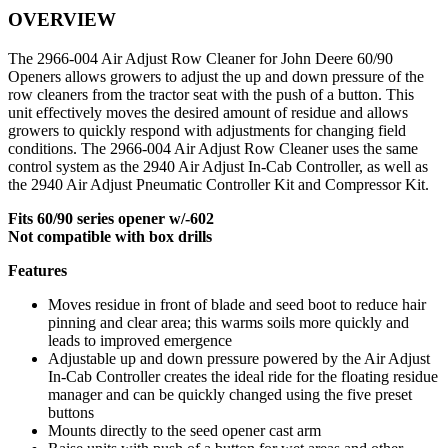
OVERVIEW
quantity
The 2966-004 Air Adjust Row Cleaner for John Deere 60/90
Openers allows growers to adjust the up and down pressure of the
row cleaners from the tractor seat with the push of a button. This
unit effectively moves the desired amount of residue and allows
growers to quickly respond with adjustments for changing field
conditions. The 2966-004 Air Adjust Row Cleaner uses the same
control system as the 2940 Air Adjust In-Cab Controller, as well as
the 2940 Air Adjust Pneumatic Controller Kit and Compressor Kit.
Fits 60/90 series opener w/-602
Not compatible with box drills
Features
Moves residue in front of blade and seed boot to reduce hair
pinning and clear area; this warms soils more quickly and
leads to improved emergence
Adjustable up and down pressure powered by the Air Adjust
In-Cab Controller creates the ideal ride for the floating residue
manager and can be quickly changed using the five preset
buttons
Mounts directly to the seed opener cast arm