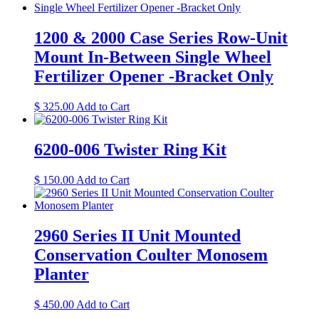
1200 & 2000 Case Series Row-Unit
Mount In-Between Single Wheel
Fertilizer Opener -Bracket Only
This
$
325.00
Add to Cart
product
has
multiple
6200-006 Twister Ring Kit
variants.
The
$
150.00
Add to Cart
options
may
be
chosen
2960 Series II Unit Mounted
on
the
Conservation Coulter Monosem
product
Planter
page
$
450.00
Add to Cart