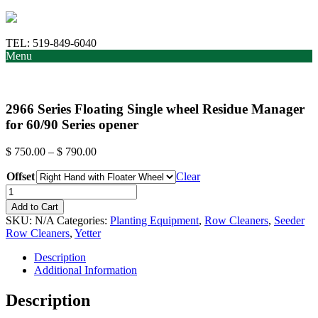
TEL:
519-849-6040
Menu
2966 Series Floating Single wheel Residue Manager
for 60/90 Series opener
Price
$
750.00
–
$
790.00
range:
Offset
$ 750.00
Clear
through
2966
$ 790.00
Series
Add to Cart
Floating
SKU:
N/A
Categories:
Planting Equipment
,
Row Cleaners
,
Seeder
Single
Row Cleaners
,
Yetter
wheel
Residue
Description
Manager
Additional Information
for
60/90
Description
Series
opener