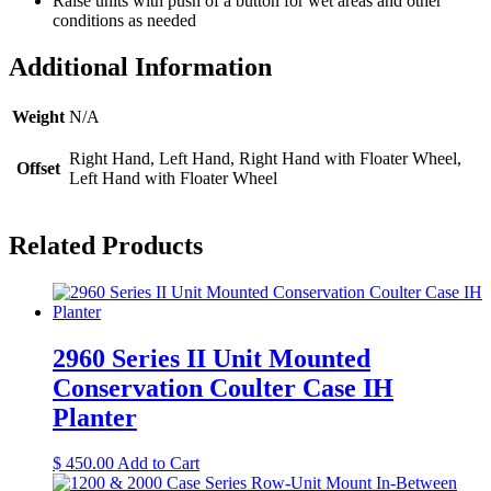
Raise units with push of a button for wet areas and other
conditions as needed
Additional Information
Weight
N/A
Right Hand, Left Hand, Right Hand with Floater Wheel,
Offset
Left Hand with Floater Wheel
Related Products
2960 Series II Unit Mounted
Conservation Coulter Case IH
Planter
$
450.00
Add to Cart