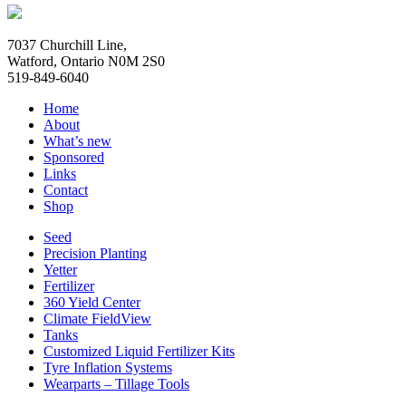
7037 Churchill Line,
Watford, Ontario N0M 2S0
519-849-6040
Home
About
What’s new
Sponsored
Links
Contact
Shop
Seed
Precision Planting
Yetter
Fertilizer
360 Yield Center
Climate FieldView
Tanks
Customized Liquid Fertilizer Kits
Tyre Inflation Systems
Wearparts – Tillage Tools