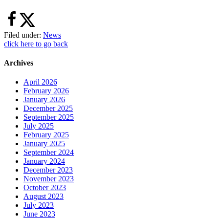
Filed under:
News
click here to go back
Archives
April 2026
February 2026
January 2026
December 2025
September 2025
July 2025
February 2025
January 2025
September 2024
January 2024
December 2023
November 2023
October 2023
August 2023
July 2023
June 2023