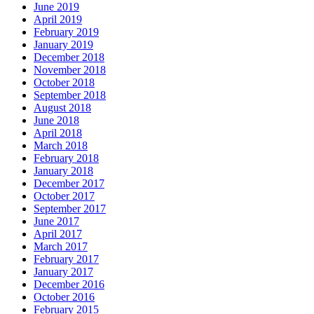
June 2019
April 2019
February 2019
January 2019
December 2018
November 2018
October 2018
September 2018
August 2018
June 2018
April 2018
March 2018
February 2018
January 2018
December 2017
October 2017
September 2017
June 2017
April 2017
March 2017
February 2017
January 2017
December 2016
October 2016
February 2015