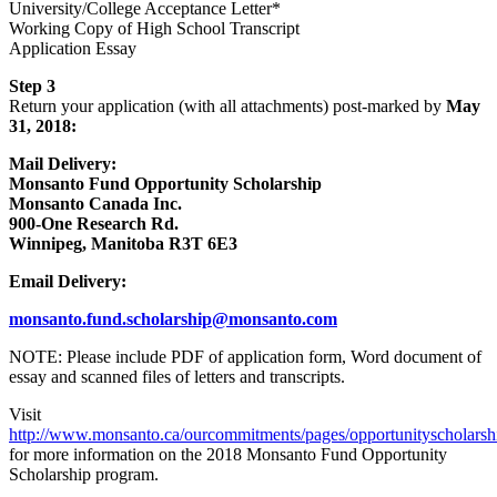
University/College Acceptance Letter*
Working Copy of High School Transcript
Application Essay
Step 3
Return your application (with all attachments) post-marked by
May
31, 2018:
Mail Delivery:
Monsanto Fund Opportunity Scholarship
Monsanto Canada Inc.
900-One Research Rd.
Winnipeg, Manitoba R3T 6E3
Email Delivery:
monsanto.fund.scholarship@monsanto.com
NOTE: Please include PDF of application form, Word document of
essay and scanned files of letters and transcripts.
Visit
http://www.monsanto.ca/ourcommitments/pages/opportunityscholarsh
for more information on the 2018 Monsanto Fund Opportunity
Scholarship program.