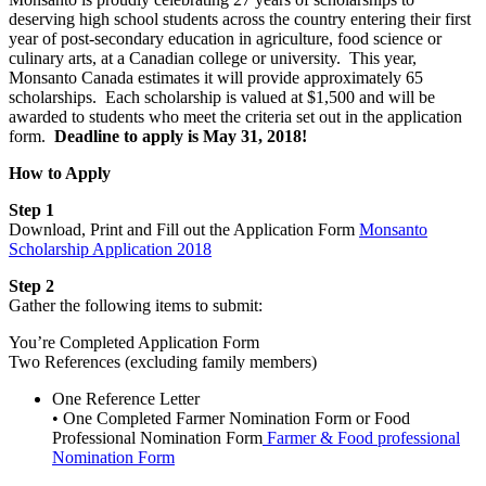
deserving high school students across the country entering their first
year of post-secondary education in agriculture, food science or
culinary arts, at a Canadian college or university. This year,
Monsanto Canada estimates it will provide approximately 65
scholarships. Each scholarship is valued at $1,500 and will be
awarded to students who meet the criteria set out in the application
form.
Deadline to apply is May 31, 2018!
How to Apply
Step 1
Download, Print and Fill out the Application Form
Monsanto
Scholarship Application 2018
Step 2
Gather the following items to submit:
You’re Completed Application Form
Two References (excluding family members)
One Reference Letter
• One Completed Farmer Nomination Form or Food
Professional Nomination Form
Farmer & Food professional
Nomination Form