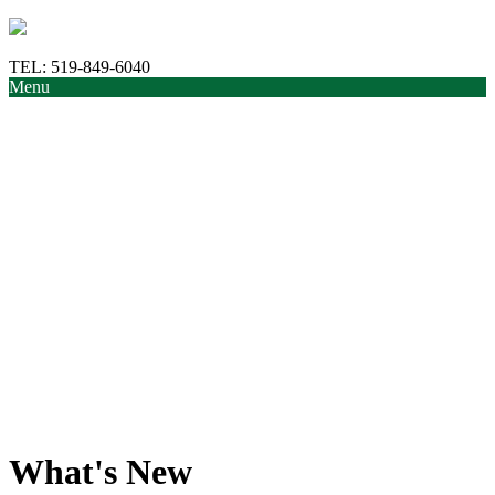
TEL:
519-849-6040
Menu
What's New