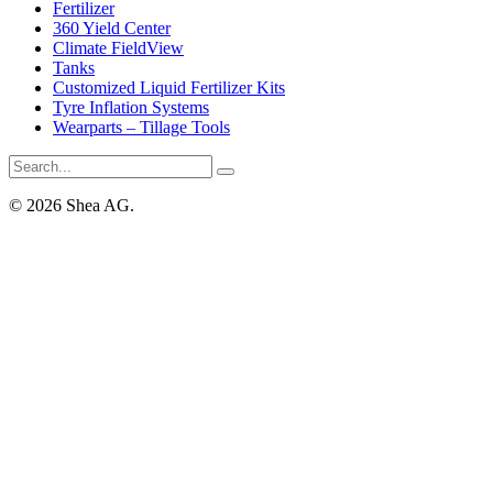
Fertilizer
360 Yield Center
Climate FieldView
Tanks
Customized Liquid Fertilizer Kits
Tyre Inflation Systems
Wearparts – Tillage Tools
© 2026 Shea AG.