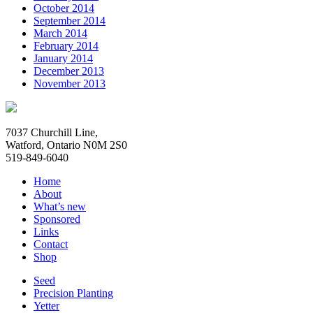
October 2014
September 2014
March 2014
February 2014
January 2014
December 2013
November 2013
7037 Churchill Line,
Watford, Ontario N0M 2S0
519-849-6040
Home
About
What’s new
Sponsored
Links
Contact
Shop
Seed
Precision Planting
Yetter