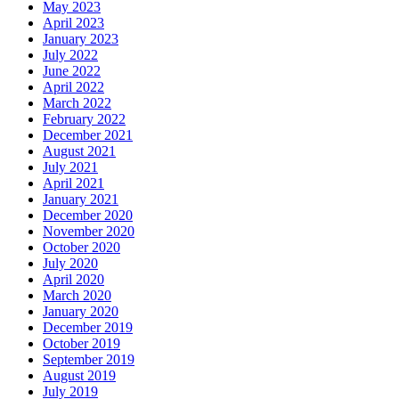
May 2023
April 2023
January 2023
July 2022
June 2022
April 2022
March 2022
February 2022
December 2021
August 2021
July 2021
April 2021
January 2021
December 2020
November 2020
October 2020
July 2020
April 2020
March 2020
January 2020
December 2019
October 2019
September 2019
August 2019
July 2019