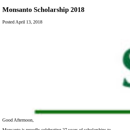
Monsanto Scholarship 2018
Posted
April 13, 2018
Good Afternoon,
Monsanto is proudly celebrating 27 years of scholarships to