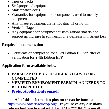
Tires or tracks
Self-propelled equipment
Maintenance costs
Warranties for equipment or components used to modify
equipment
Any tillage equipment that is not strip-till or no-till
Vertical tillage
Any equipment or equipment customizations that do not
support an increase in soil health or a decrease in nutrient loss
Required documentation
Certificate of completion for a 3rd Edition EFP or letter of
verification for a 4th Edition EFP
Application form available below
FARMLAND HEALTH CHECK NEEDS TO BE
COMPLETED
VERIFIED ENVIROMENT FARM PLAN NEEDS TO
BE COMPLETED
ProjectApplicationFrom.pdf
All of this information plus more can be found at
https://www.ontariosoilcrop.org/
. If you have any questions
please feel free to contact Jake at 519-777-6447 or email