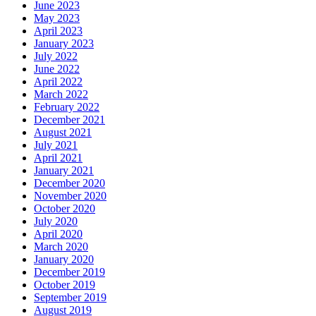
June 2023
May 2023
April 2023
January 2023
July 2022
June 2022
April 2022
March 2022
February 2022
December 2021
August 2021
July 2021
April 2021
January 2021
December 2020
November 2020
October 2020
July 2020
April 2020
March 2020
January 2020
December 2019
October 2019
September 2019
August 2019