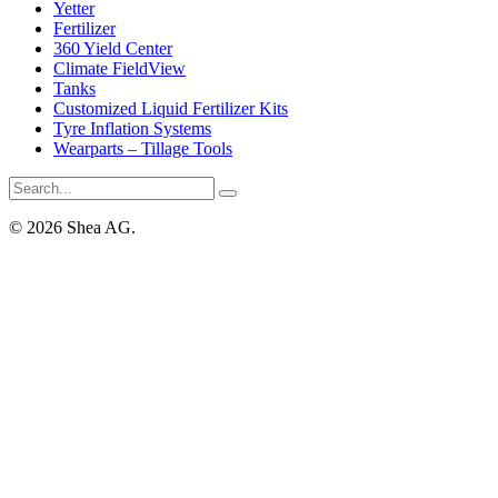
Yetter
Fertilizer
360 Yield Center
Climate FieldView
Tanks
Customized Liquid Fertilizer Kits
Tyre Inflation Systems
Wearparts – Tillage Tools
© 2026 Shea AG.