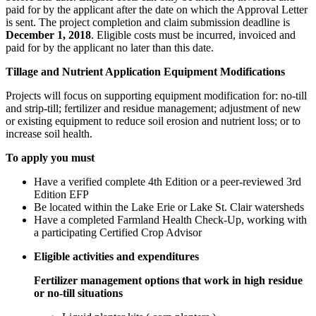
paid for by the applicant after the date on which the Approval Letter
is sent. The project completion and claim submission deadline is
December 1, 2018
. Eligible costs must be incurred, invoiced and
paid for by the applicant no later than this date.
Tillage and Nutrient Application Equipment Modifications
Projects will focus on supporting equipment modification for: no-till
and strip-till; fertilizer and residue management; adjustment of new
or existing equipment to reduce soil erosion and nutrient loss; or to
increase soil health.
To apply you must
Have a verified complete 4th Edition or a peer-reviewed 3rd
Edition EFP
Be located within the Lake Erie or Lake St. Clair watersheds
Have a completed Farmland Health Check-Up, working with
a participating Certified Crop Advisor
Eligible activities and expenditures
Fertilizer management options that work in high residue
or no-till situations