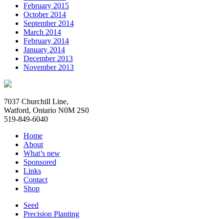
February 2015
October 2014
September 2014
March 2014
February 2014
January 2014
December 2013
November 2013
7037 Churchill Line,
Watford, Ontario N0M 2S0
519-849-6040
Home
About
What’s new
Sponsored
Links
Contact
Shop
Seed
Precision Planting