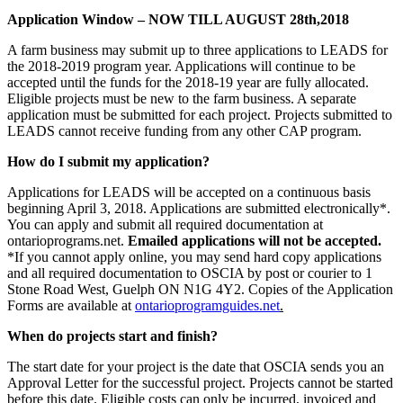
Application Window – NOW TILL AUGUST 28th,2018
A farm business may submit up to three applications to LEADS for
the 2018-2019 program year. Applications will continue to be
accepted until the funds for the 2018-19 year are fully allocated.
Eligible projects must be new to the farm business. A separate
application must be submitted for each project. Projects submitted to
LEADS cannot receive funding from any other CAP program.
How do I submit my application?
Applications for LEADS will be accepted on a continuous basis
beginning April 3, 2018. Applications are submitted electronically*.
You can apply and submit all required documentation at
ontarioprograms.net.
Emailed applications will not be accepted.
*If you cannot apply online, you may send hard copy applications
and all required documentation to OSCIA by post or courier to 1
Stone Road West, Guelph ON N1G 4Y2. Copies of the Application
Forms are available at
ontarioprogramguides.net
.
When do projects start and finish?
The start date for your project is the date that OSCIA sends you an
Approval Letter for the successful project. Projects cannot be started
before this date. Eligible costs can only be incurred, invoiced and