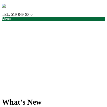
TEL:
519-849-6040
Menu
What's New