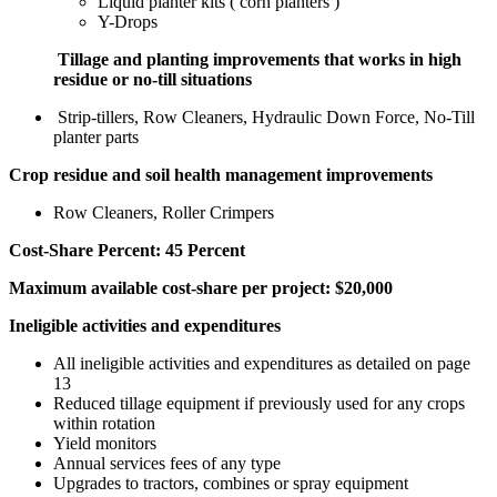
Liquid planter kits ( corn planters )
Y-Drops
Tillage and planting improvements that works in high
residue or no-till situations
Strip-tillers, Row Cleaners, Hydraulic Down Force, No-Till
planter parts
Crop residue and soil health management improvements
Row Cleaners, Roller Crimpers
Cost-Share Percent: 45 Percent
Maximum available cost-share per project: $20,000
Ineligible activities and expenditures
All ineligible activities and expenditures as detailed on page
13
Reduced tillage equipment if previously used for any crops
within rotation
Yield monitors
Annual services fees of any type
Upgrades to tractors, combines or spray equipment