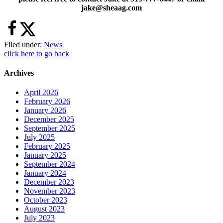
jake@sheaag.com
Filed under:
News
click here to go back
Archives
April 2026
February 2026
January 2026
December 2025
September 2025
July 2025
February 2025
January 2025
September 2024
January 2024
December 2023
November 2023
October 2023
August 2023
July 2023