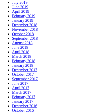
July 2019
June 2019
April 2019
February 2019
January 2019
December 2018
November 2018
October 2018
September 2018
August 2018
June 2018
April 2018
March 2018
February 2018
January 2018
December 2017
October 2017
September 2017
June 2017
April 2017
March 2017
February 2017
January 2017
December 2016
October 2016