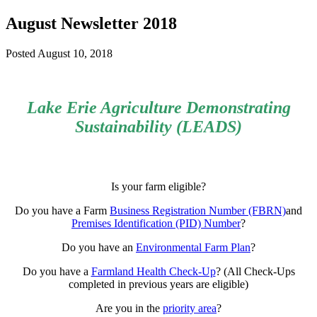
August Newsletter 2018
Posted
August 10, 2018
Lake Erie Agriculture Demonstrating
Sustainability (LEADS)
Is your farm eligible?
Do you have a Farm
Business Registration Number (FBRN)
and
Premises Identification (PID) Number
?
Do you have an
Environmental Farm Plan
?
Do you have a
Farmland Health Check-Up
? (All Check-Ups
completed in previous years are eligible)
Are you in the
priority area
?