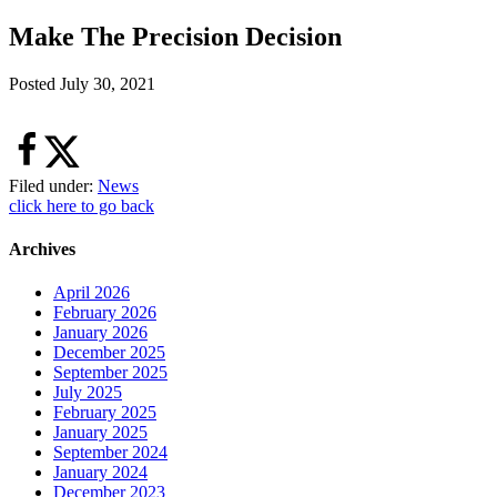
Make The Precision Decision
Posted
July 30, 2021
Filed under:
News
click here to go back
Archives
April 2026
February 2026
January 2026
December 2025
September 2025
July 2025
February 2025
January 2025
September 2024
January 2024
December 2023