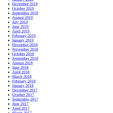
December 2019
October 2019
September 2019
August 2019
July 2019
June 2019
April 2019
February 2019
January 2019
December 2018
November 2018
October 2018
September 2018
August 2018
June 2018
April 2018
March 2018
February 2018
January 2018
December 2017
October 2017
September 2017
June 2017
April 2017
March 2017