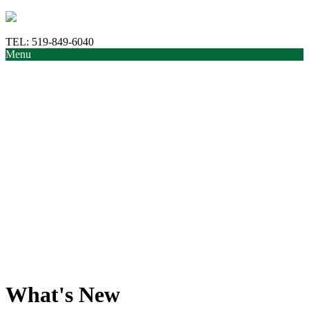
TEL:
519-849-6040
Menu
What's New