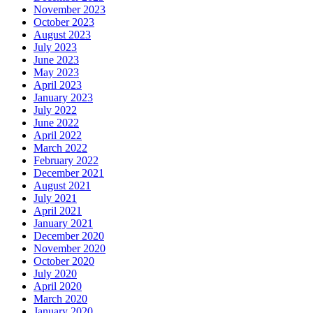
November 2023
October 2023
August 2023
July 2023
June 2023
May 2023
April 2023
January 2023
July 2022
June 2022
April 2022
March 2022
February 2022
December 2021
August 2021
July 2021
April 2021
January 2021
December 2020
November 2020
October 2020
July 2020
April 2020
March 2020
January 2020