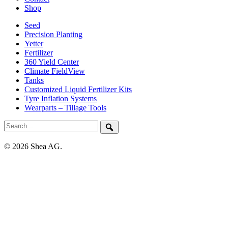
Shop
Seed
Precision Planting
Yetter
Fertilizer
360 Yield Center
Climate FieldView
Tanks
Customized Liquid Fertilizer Kits
Tyre Inflation Systems
Wearparts – Tillage Tools
© 2026 Shea AG.