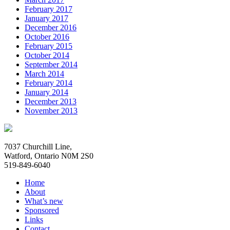
February 2017
January 2017
December 2016
October 2016
February 2015
October 2014
September 2014
March 2014
February 2014
January 2014
December 2013
November 2013
7037 Churchill Line,
Watford, Ontario N0M 2S0
519-849-6040
Home
About
What’s new
Sponsored
Links
Contact