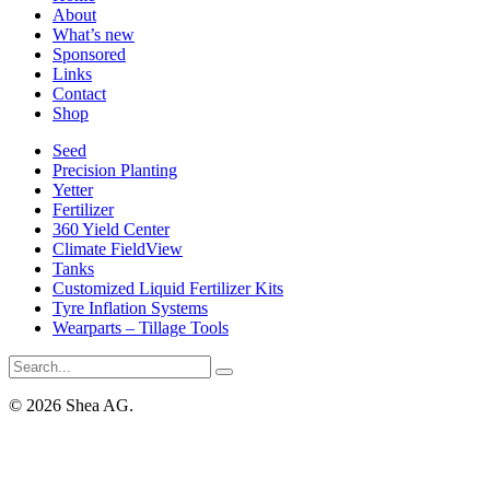
About
What’s new
Sponsored
Links
Contact
Shop
Seed
Precision Planting
Yetter
Fertilizer
360 Yield Center
Climate FieldView
Tanks
Customized Liquid Fertilizer Kits
Tyre Inflation Systems
Wearparts – Tillage Tools
© 2026 Shea AG.