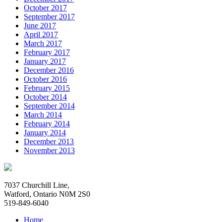
October 2017
September 2017
June 2017
April 2017
March 2017
February 2017
January 2017
December 2016
October 2016
February 2015
October 2014
September 2014
March 2014
February 2014
January 2014
December 2013
November 2013
7037 Churchill Line,
Watford, Ontario N0M 2S0
519-849-6040
Home