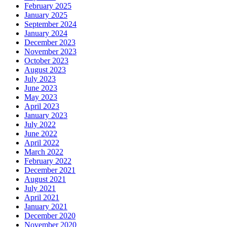
February 2025
January 2025
September 2024
January 2024
December 2023
November 2023
October 2023
August 2023
July 2023
June 2023
May 2023
April 2023
January 2023
July 2022
June 2022
April 2022
March 2022
February 2022
December 2021
August 2021
July 2021
April 2021
January 2021
December 2020
November 2020