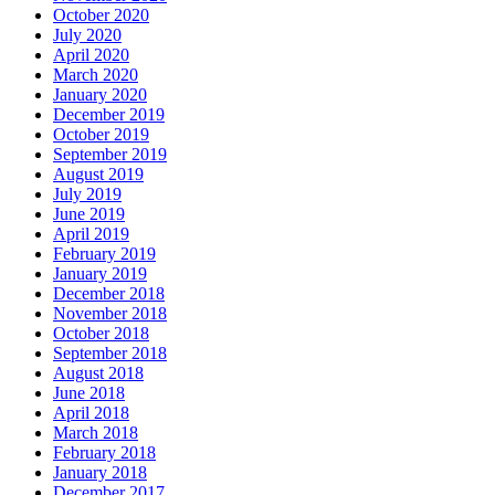
October 2020
July 2020
April 2020
March 2020
January 2020
December 2019
October 2019
September 2019
August 2019
July 2019
June 2019
April 2019
February 2019
January 2019
December 2018
November 2018
October 2018
September 2018
August 2018
June 2018
April 2018
March 2018
February 2018
January 2018
December 2017