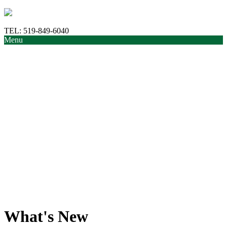
TEL:
519-849-6040
Menu
What's New