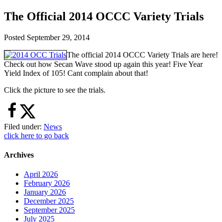
The Official 2014 OCCC Variety Trials
Posted
September 29, 2014
The official 2014 OCCC Variety Trials are here!
Check out how Secan Wave stood up again this year! Five Year
Yield Index of 105! Cant complain about that!
Click the picture to see the trials.
Filed under:
News
click here to go back
Archives
April 2026
February 2026
January 2026
December 2025
September 2025
July 2025